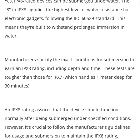
Yes, IPX8-rated devices can be submerged underwater. The
"8" in IPX8 signifies the highest level of water resistance for
electronic gadgets, following the IEC 60529 standard. This
means they're built to withstand prolonged immersion in
water.
Manufacturers specify the exact conditions for submersion to
earn an IPX8 rating, including depth and time. These tests are
tougher than those for IPX7 (which handles 1 meter deep for
30 minutes).
An IPX8 rating assures that the device should function
normally after being submerged under specified conditions.
However, it's crucial to follow the manufacturer's guidelines
for usage and submersion to maintain the IPX8 rating,