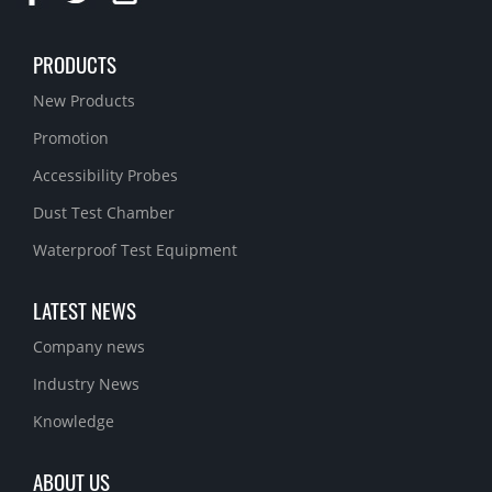
PRODUCTS
New Products
Promotion
Accessibility Probes
Dust Test Chamber
Waterproof Test Equipment
LATEST NEWS
Company news
Industry News
Knowledge
ABOUT US