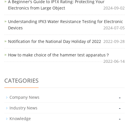
A Beginner's Guide to IP1X Rating: Protecting Your
Electronics from Large Object
2024-09-02
Understanding IPX3 Water Resistance Testing for Electronic
Devices
2024-07-05
Notification for the National Day Holiday of 2022
2022-09-28
How to make choice of the hammer test apparatus？
2022-06-14
CATEGORIES
-
Company News
-
Industry News
-
Knowledge