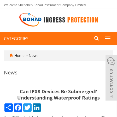
Welcome:Shenzhen Bonad Instrument Company Limited
CATEGORIES
Toggl
navig
Home
>
News
News
Can IPX8 Devices Be Submerged?
Understanding Waterproof Ratings
Share
Facebook
Twitter
LinkedIn