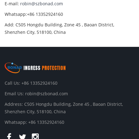
E-mail:
robin@szbonad.com
Whatsapp:+86 13352924160
Add: C505 Hongdu Building, Zone 45 , Baoan District,
Shenzhen City, 518100, China
Call Us: +86 13352924160
Email Us:
robin@szbonad.com
Address: C505 Hongdu Building, Zone 45 , Baoan District,
Shenzhen City, 518100, China
Whatsapp: +86 13352924160