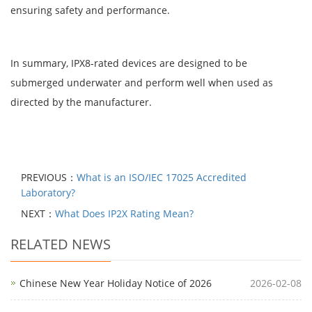
ensuring safety and performance.
In summary, IPX8-rated devices are designed to be
submerged underwater and perform well when used as
directed by the manufacturer.
PREVIOUS：
What is an ISO/IEC 17025 Accredited
Laboratory?
NEXT：
What Does IP2X Rating Mean?
RELATED NEWS
Chinese New Year Holiday Notice of 2026
2026-02-08