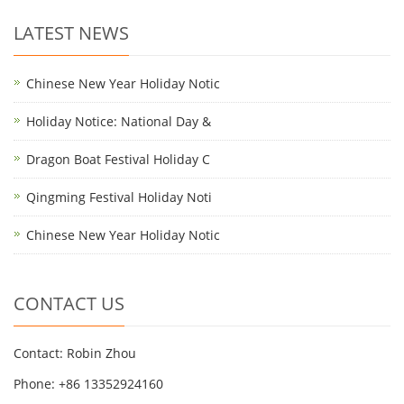
LATEST NEWS
Chinese New Year Holiday Notic
Holiday Notice: National Day &
Dragon Boat Festival Holiday C
Qingming Festival Holiday Noti
Chinese New Year Holiday Notic
CONTACT US
Contact: Robin Zhou
Phone: +86 13352924160