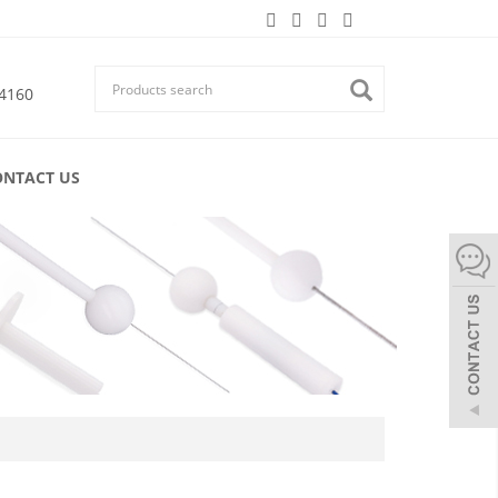
4160
ONTACT US