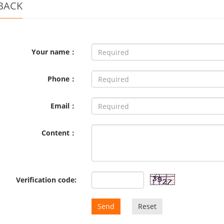
BACK
Your name：
Phone：
Email：
Content：
Verification code:
Send
Reset