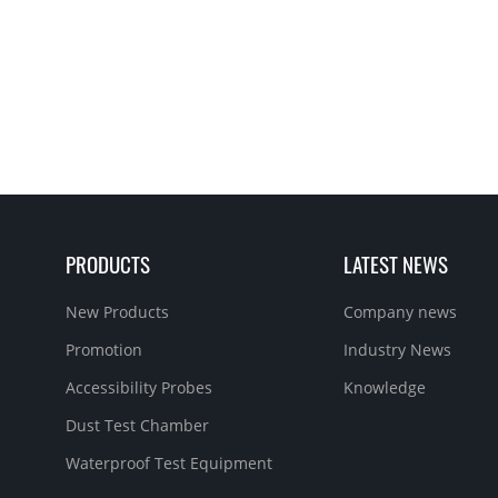
PRODUCTS
LATEST NEWS
New Products
Company news
Promotion
Industry News
Accessibility Probes
Knowledge
Dust Test Chamber
Waterproof Test Equipment