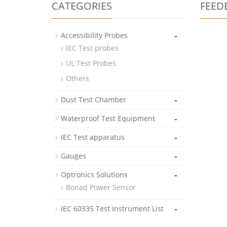
CATEGORIES
FEED
-
Accessibility Probes
IEC Test probes
UL Test Probes
Others
-
Dust Test Chamber
-
Waterproof Test Equipment
-
IEC Test apparatus
-
Gauges
-
Optronics Solutions
Bonad Power Sensor
-
IEC 60335 Test Instrument List