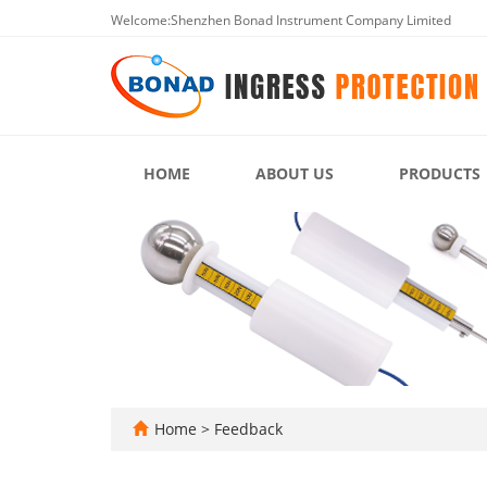
Welcome:Shenzhen Bonad Instrument Company Limited
HOME
ABOUT US
PRODUCTS
Home
> Feedback