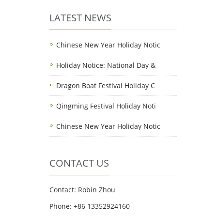
LATEST NEWS
Chinese New Year Holiday Notic
Holiday Notice: National Day &
Dragon Boat Festival Holiday C
Qingming Festival Holiday Noti
Chinese New Year Holiday Notic
CONTACT US
Contact: Robin Zhou
Phone: +86 13352924160