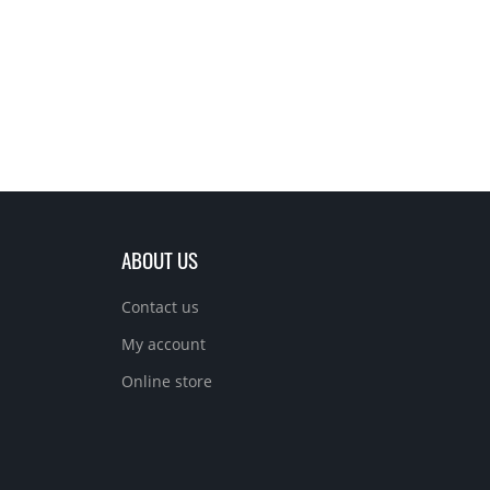
ABOUT US
Contact us
My account
Online store