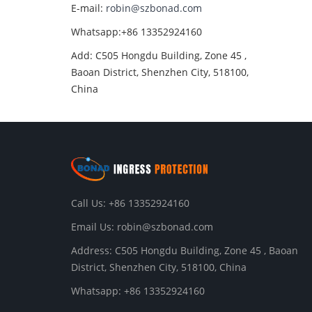
E-mail:
robin@szbonad.com
Whatsapp:+86 13352924160
Add: C505 Hongdu Building, Zone 45 ,
Baoan District, Shenzhen City, 518100,
China
Call Us: +86 13352924160
Email Us:
robin@szbonad.com
Address: C505 Hongdu Building, Zone 45 , Baoan
District, Shenzhen City, 518100, China
Whatsapp: +86 13352924160