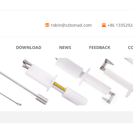
robin@szbonad.com
+86 1335292
DOWNLOAD
NEWS
FEEDBACK
C