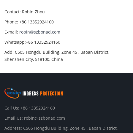
Contact: Robin Zhou
Phone: +86 13352924160
E-mail:
robin@szbonad.com
Whatsapp:+86 13352924160
Add: C505 Hongdu Building, Zone 45 , Baoan District,
Shenzhen City, 518100, China
Call Us: +86 13352924160
Email Us:
robin@szbonad.com
Address: C505 Hongdu Building, Zone 45 , Baoan District,