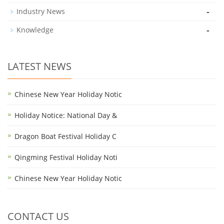
-
Industry News
-
Knowledge
LATEST NEWS
Chinese New Year Holiday Notic
Holiday Notice: National Day &
Dragon Boat Festival Holiday C
Qingming Festival Holiday Noti
Chinese New Year Holiday Notic
CONTACT US