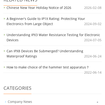
Chinese New Year Holiday Notice of 2026
2026-02-08
A Beginner's Guide to IP1X Rating: Protecting Your
Electronics from Large Object
2024-09-02
Understanding IPX3 Water Resistance Testing for Electronic
Devices
2024-07-05
Can IPX8 Devices Be Submerged? Understanding
Waterproof Ratings
2024-06-24
How to make choice of the hammer test apparatus？
2022-06-14
CATEGORIES
-
Company News