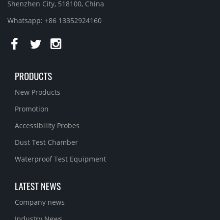
Shenzhen City, 518100, China
Whatsapp: +86 13352924160
PRODUCTS
New Products
Promotion
Accessibility Probes
Dust Test Chamber
Waterproof Test Equipment
LATEST NEWS
Company news
Industry News