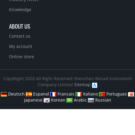
Knowledge
ABOUT US
Contact us
My account
Online store
CopyRight 2020 All Right Reserved Shenzhen Bonad Instrument
Company Limited
Sitemap
Deutsch
Espanol
Francais
Italiano
Portugues
Japanese
Korean
Arabic
Russian