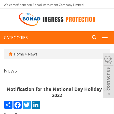
Welcome:Shenzhen Bonad Instrument Company Limited
CATEGORIES
Toggl
navig
Home
>
News
News
Notification for the National Day Holiday of
2022
Share
Facebook
Twitter
LinkedIn