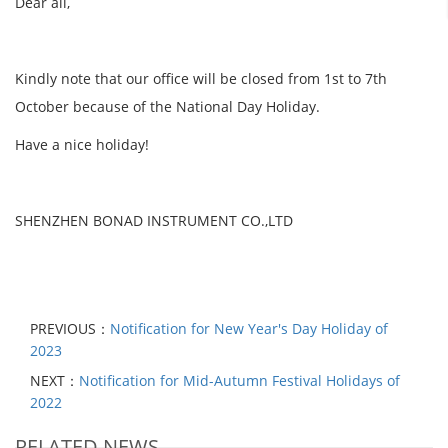
Dear all,
Kindly note that our office will be closed from 1st to 7th
October because of the National Day Holiday.
Have a nice holiday!
SHENZHEN BONAD INSTRUMENT CO.,LTD
PREVIOUS：
Notification for New Year's Day Holiday of
2023
NEXT：
Notification for Mid-Autumn Festival Holidays of
2022
RELATED NEWS