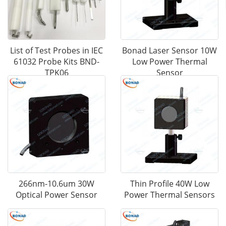
List of Test Probes in IEC
Bonad Laser Sensor 10W
61032 Probe Kits BND-
Low Power Thermal
TPK06
Sensor
266nm-10.6um 30W
Thin Profile 40W Low
Optical Power Sensor
Power Thermal Sensors