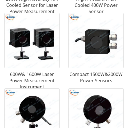
Cooled Sensor for Laser
Cooled 400W Power
Power Measurement
Sensor
600W& 1600W Laser
Compact 1500W&2000W
Power Measurement
Power Sensors
Instrument