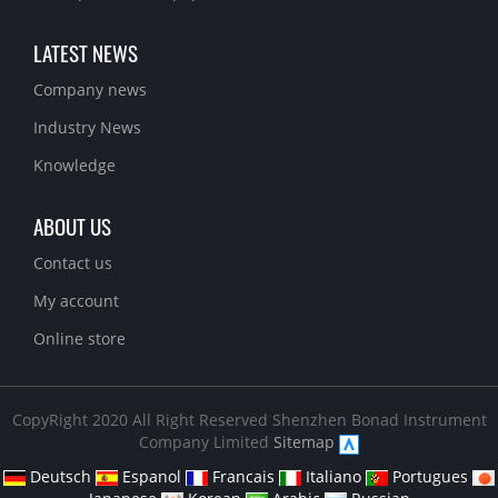
LATEST NEWS
Company news
Industry News
Knowledge
ABOUT US
Contact us
My account
Online store
CopyRight 2020 All Right Reserved Shenzhen Bonad Instrument
Company Limited
Sitemap
Deutsch
Espanol
Francais
Italiano
Portugues