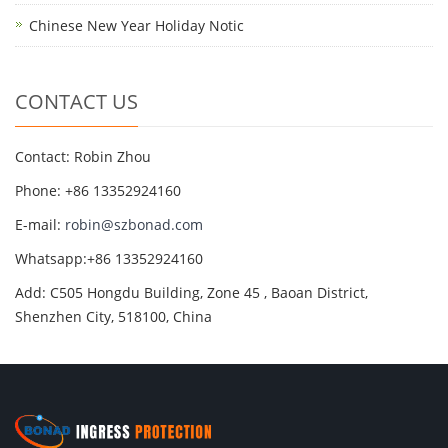
Chinese New Year Holiday Notic
CONTACT US
Contact: Robin Zhou
Phone: +86 13352924160
E-mail:
robin@szbonad.com
Whatsapp:+86 13352924160
Add: C505 Hongdu Building, Zone 45 , Baoan District,
Shenzhen City, 518100, China