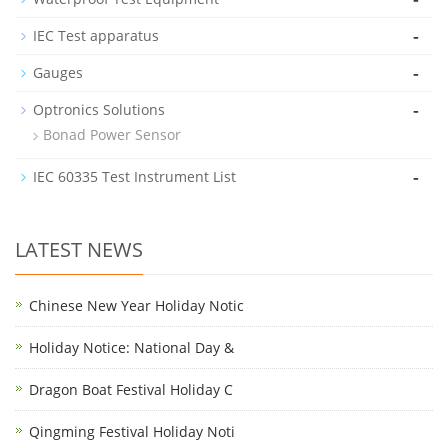
-
IEC Test apparatus
-
Gauges
-
Optronics Solutions
Bonad Power Sensor
-
IEC 60335 Test Instrument List
LATEST NEWS
Chinese New Year Holiday Notic
Holiday Notice: National Day &
Dragon Boat Festival Holiday C
Qingming Festival Holiday Noti