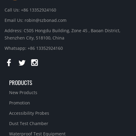
Call Us: +86 13352924160
Email Us:
robin@szbonad.com
Address: C505 Hongdu Building, Zone 45 , Baoan District,
Shenzhen City, 518100, China
Whatsapp: +86 13352924160
PRODUCTS
New Products
Promotion
Accessibility Probes
Dust Test Chamber
Waterproof Test Equipment