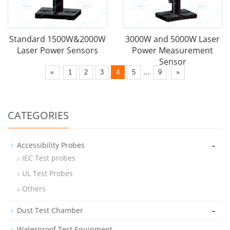
Standard 1500W&2000W
3000W and 5000W Laser
Laser Power Sensors
Power Measurement
Sensor
...
«
1
2
3
4
5
9
»
CATEGORIES
-
Accessibility Probes
IEC Test probes
UL Test Probes
Others
-
Dust Test Chamber
-
Waterproof Test Equipment