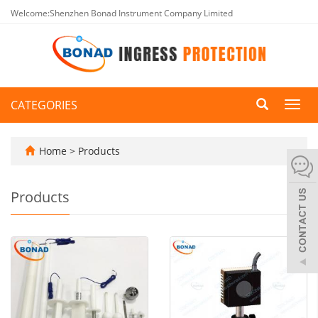
Welcome:Shenzhen Bonad Instrument Company Limited
CATEGORIES
Toggl
navig
Home
>
Products
Products