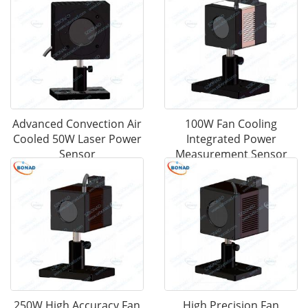
Advanced Convection Air
100W Fan Cooling
Cooled 50W Laser Power
Integrated Power
Sensor
Measurement Sensor
250W High Accuracy Fan
High Precision Fan