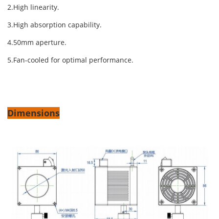
2.High linearity.
3.High absorption capability.
4.50mm aperture.
5.Fan-cooled for optimal performance.
Dimensions