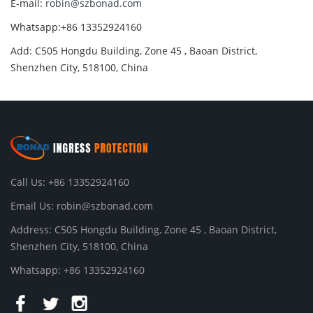
E-mail:
robin@szbonad.com
Whatsapp:+86 13352924160
Add: C505 Hongdu Building, Zone 45 , Baoan District,
Shenzhen City, 518100, China
Call Us: +86 13352924160
Email Us:
robin@szbonad.com
Address: C505 Hongdu Building, Zone 45 , Baoan District,
Shenzhen City, 518100, China
Whatsapp: +86 13352924160