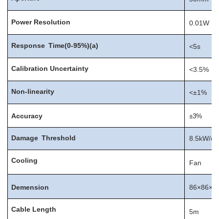
Power
Resolution
0.01W
Response
Time(0-95%)(a)
<5s
Calibration
Uncertainty
<3.5%
Non-linearity
<±1%
Accuracy
±3%
Damage
Threshold
8.5kW/c
Cooling
Fan
Demension
86×86×9
Cable
Length
5m