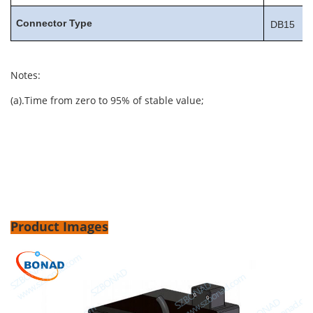
Connector
Type
DB15
Notes:
(a).Time from zero to 95% of stable value;
Product Images