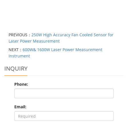
PREVIOUS：
250W High Accuracy Fan Cooled Sensor for
Laser Power Measurement
NEXT：
600W& 1600W Laser Power Measurement
Instrument
INQUIRY
Phone:
Email: