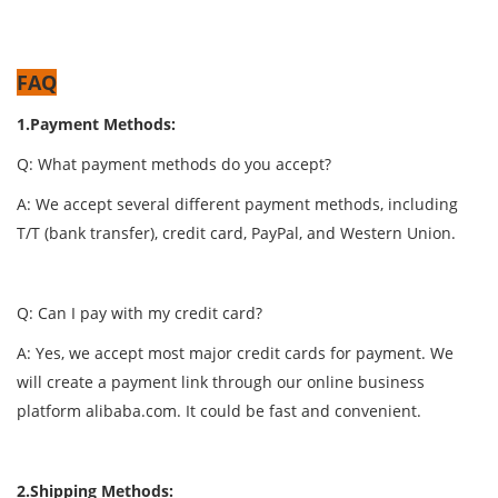
FAQ
1.Payment Methods:
Q: What payment methods do you accept?
A: We accept several different payment methods, including
T/T (bank transfer), credit card, PayPal, and Western Union.
Q: Can I pay with my credit card?
A: Yes, we accept most major credit cards for payment. We
will create a payment link through our online business
platform alibaba.com. It could be fast and convenient.
2.Shipping Methods: