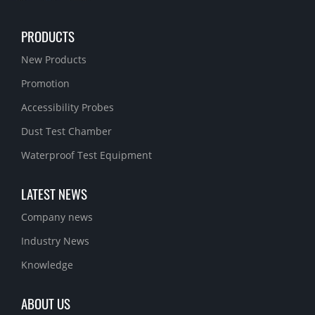
PRODUCTS
New Products
Promotion
Accessibility Probes
Dust Test Chamber
Waterproof Test Equipment
LATEST NEWS
Company news
Industry News
Knowledge
ABOUT US