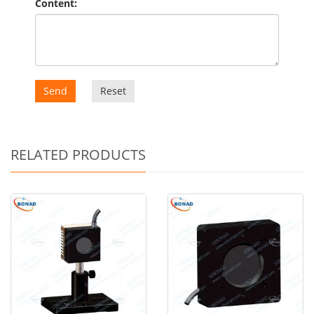
Content:
Send
Reset
RELATED PRODUCTS