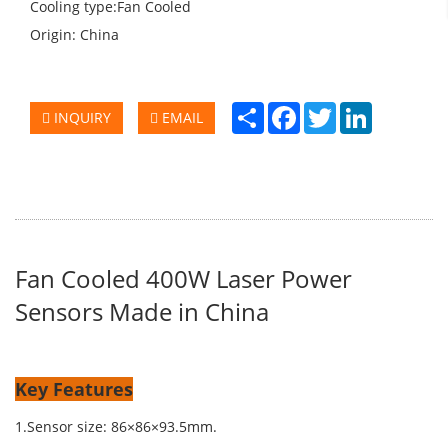
Cooling type:Fan Cooled
Origin: China
Share
Facebook
Twitter
LinkedIn
INQUIRY
EMAIL
Fan Cooled 400W Laser Power
Sensors Made in China
Key Features
1.Sensor size: 86×86×93.5mm.