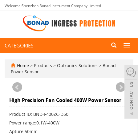
Welcome:Shenzhen Bonad Instrument Company Limited
CATEGORIES
Toggl
navig
Home
>
Products
>
Optronics Solutions
>
Bonad
Power Sensor
High Precision Fan Cooled 400W Power Sensor
Product ID: BND-F400ZC-D50
Power range:0.1W-400W
Apture:50mm