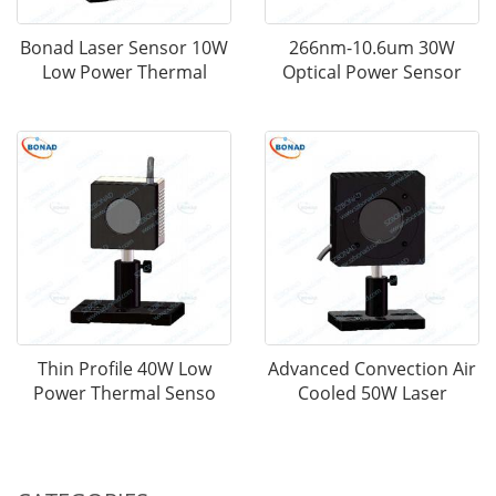
Bonad Laser Sensor 10W
266nm-10.6um 30W
Low Power Thermal
Optical Power Sensor
Thin Profile 40W Low
Advanced Convection Air
Power Thermal Senso
Cooled 50W Laser