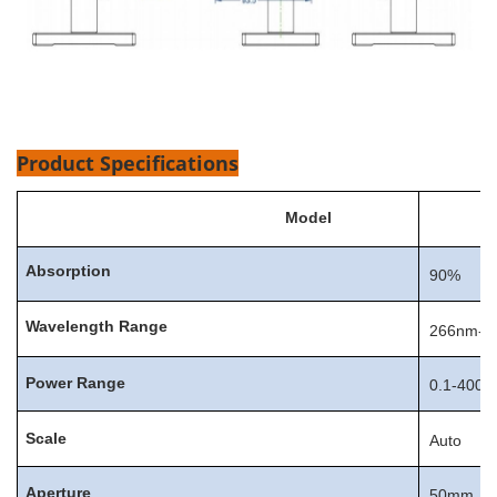
Product Specifications
Model
Absorption
90%
Wavelength
Range
266nm-1
Power
Range
0.1-400
Scale
Auto
Aperture
50mm