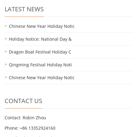
LATEST NEWS
Chinese New Year Holiday Notic
Holiday Notice: National Day &
Dragon Boat Festival Holiday C
Qingming Festival Holiday Noti
Chinese New Year Holiday Notic
CONTACT US
Contact: Robin Zhou
Phone: +86 13352924160