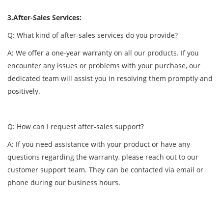
3.After-Sales Services:
Q: What kind of after-sales services do you provide?
A: We offer a one-year warranty on all our products. If you
encounter any issues or problems with your purchase, our
dedicated team will assist you in resolving them promptly and
positively.
Q: How can I request after-sales support?
A: If you need assistance with your product or have any
questions regarding the warranty, please reach out to our
customer support team. They can be contacted via email or
phone during our business hours.