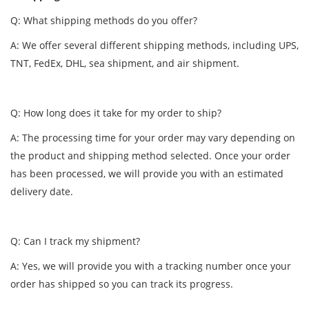
Q: What shipping methods do you offer?
A: We offer several different shipping methods, including UPS,
TNT, FedEx, DHL, sea shipment, and air shipment.
Q: How long does it take for my order to ship?
A: The processing time for your order may vary depending on
the product and shipping method selected. Once your order
has been processed, we will provide you with an estimated
delivery date.
Q: Can I track my shipment?
A: Yes, we will provide you with a tracking number once your
order has shipped so you can track its progress.