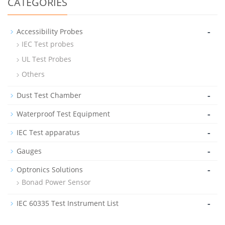
CATEGORIES
-
Accessibility Probes
IEC Test probes
UL Test Probes
Others
-
Dust Test Chamber
-
Waterproof Test Equipment
-
IEC Test apparatus
-
Gauges
-
Optronics Solutions
Bonad Power Sensor
-
IEC 60335 Test Instrument List