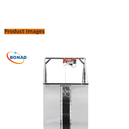
Product Images