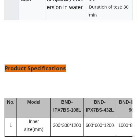
Duration of test: 30
ersion in water
min
Product Specifications
No.
Model
BND
-
BND
-
BND
-IP
IPX7B
S
-108L
IPX7B
S
-432L
960
Inner
1
300*300*1200
600*600*1200
1000*80
size(mm)