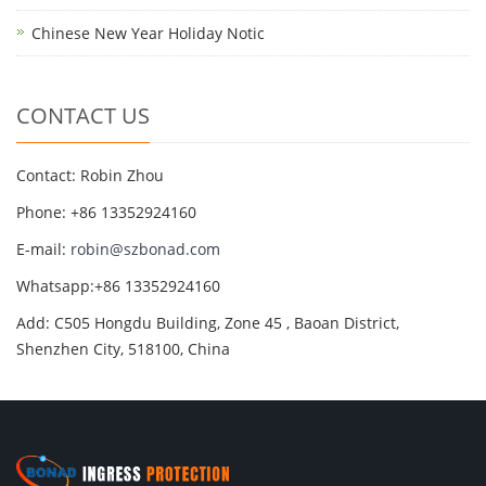
Chinese New Year Holiday Notic
CONTACT US
Contact: Robin Zhou
Phone: +86 13352924160
E-mail:
robin@szbonad.com
Whatsapp:+86 13352924160
Add: C505 Hongdu Building, Zone 45 , Baoan District,
Shenzhen City, 518100, China