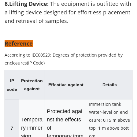
8.Lifting Device:
The equipment is outfitted with
a lifting device designed for effortless placement
and retrieval of samples.
Reference
According to IEC60529: Degrees of protection provided by
enclosures(IP Code)
IP
Protection
Effective against
Details
against
code
Immersion tank
Protected agai
Water-level on encl
Tempora
nst the effects
osure: 0,15 m above
ry immer
of
top 1 m above bott
7
sion
temporary imm
om