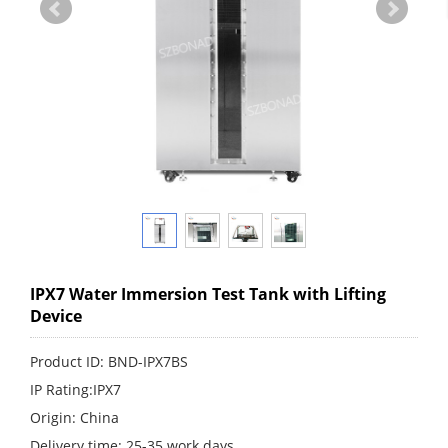
IPX7 Water Immersion Test Tank with Lifting
Device
Product ID: BND-IPX7BS
IP Rating:IPX7
Origin: China
Delivery time: 25-35 work days.