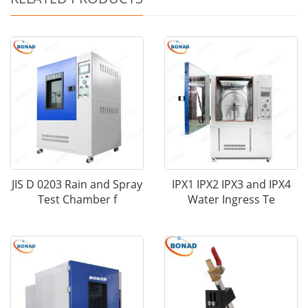
JIS D 0203 Rain and Spray
IPX1 IPX2 IPX3 and IPX4
Test Chamber f
Water Ingress Te