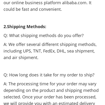
our online business platform alibaba.com. It
could be fast and convenient.
2.Shipping Methods:
Q: What shipping methods do you offer?
A: We offer several different shipping methods,
including UPS, TNT, FedEx, DHL, sea shipment,
and air shipment.
Q: How long does it take for my order to ship?
A: The processing time for your order may vary
depending on the product and shipping method
selected. Once your order has been processed,
we will provide you with an estimated delivery