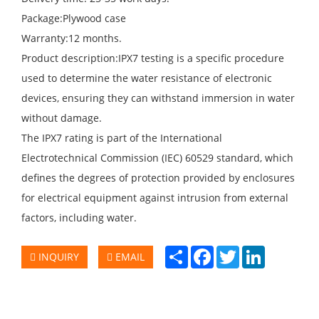
Package:Plywood case
Warranty:12 months.
Product description:IPX7 testing is a specific procedure
used to determine the water resistance of electronic
devices, ensuring they can withstand immersion in water
without damage.
The IPX7 rating is part of the International
Electrotechnical Commission (IEC) 60529 standard, which
defines the degrees of protection provided by enclosures
for electrical equipment against intrusion from external
factors, including water.
Share
Facebook
Twitter
LinkedIn
INQUIRY
EMAIL