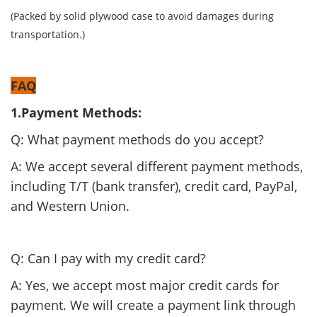
(Packed by solid plywood case to avoid damages during
transportation.)
FAQ
1.Payment Methods:
Q: What payment methods do you accept?
A: We accept several different payment methods,
including T/T (bank transfer), credit card, PayPal,
and Western Union.
Q: Can I pay with my credit card?
A: Yes, we accept most major credit cards for
payment. We will create a payment link through