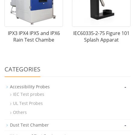
IPX3 IPX4 IPX5 and IPX6
IEC60335-2-75 Figure 101
Rain Test Chambe
Splash Apparat
CATEGORIES
-
Accessibility Probes
IEC Test probes
UL Test Probes
Others
-
Dust Test Chamber