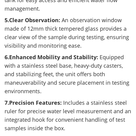
tank for easy access and efficient water flow
management.
5.Clear Observation:
An observation window
made of 12mm thick tempered glass provides a
clear view of the sample during testing, ensuring
visibility and monitoring ease.
6.Enhanced Mobility and Stability:
Equipped
with a stainless steel base, heavy-duty casters,
and stabilizing feet, the unit offers both
maneuverability and secure placement in testing
environments.
7.Precision Features:
Includes a stainless steel
ruler for precise water level measurement and an
integrated hook for convenient handling of test
samples inside the box.