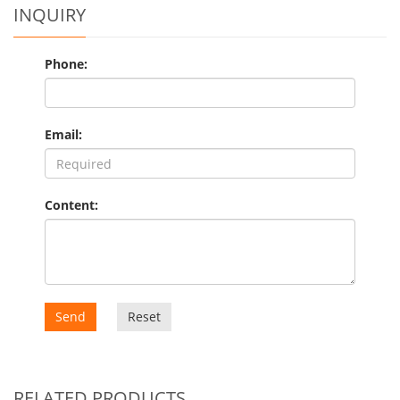
INQUIRY
Phone:
Email:
Content:
Send
Reset
RELATED PRODUCTS