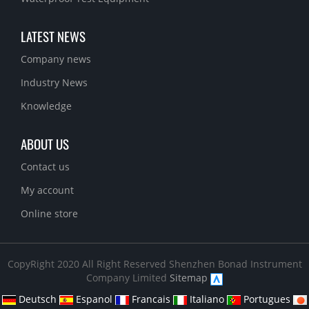
LATEST NEWS
Company news
Industry News
Knowledge
ABOUT US
Contact us
My account
Online store
CopyRight 2020 All Right Reserved Shenzhen Bonad Instrument
Company Limited
Sitemap
Deutsch
Espanol
Francais
Italiano
Portugues