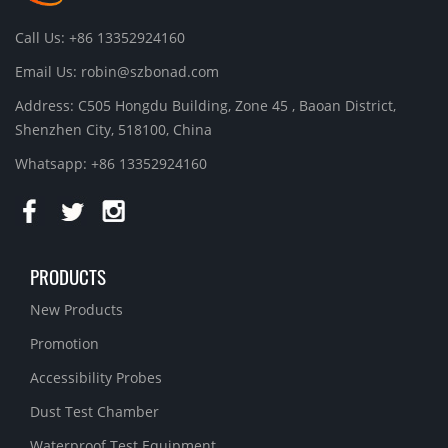
Call Us: +86 13352924160
Email Us:
robin@szbonad.com
Address: C505 Hongdu Building, Zone 45 , Baoan District,
Shenzhen City, 518100, China
Whatsapp: +86 13352924160
PRODUCTS
New Products
Promotion
Accessibility Probes
Dust Test Chamber
Waterproof Test Equipment