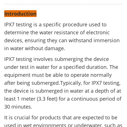
Introduction
IPX7 testing is a specific procedure used to
determine the water resistance of electronic
devices, ensuring they can withstand immersion
in water without damage.
IPX7 testing involves submerging the device
under test in water for a specified duration. The
equipment must be able to operate normally
after being submerged.Typically, for IPX7 testing,
the device is submerged in water at a depth of at
least 1 meter (3.3 feet) for a continuous period of
30 minutes.
It is crucial for products that are expected to be
used in wet environments or underwater, such as