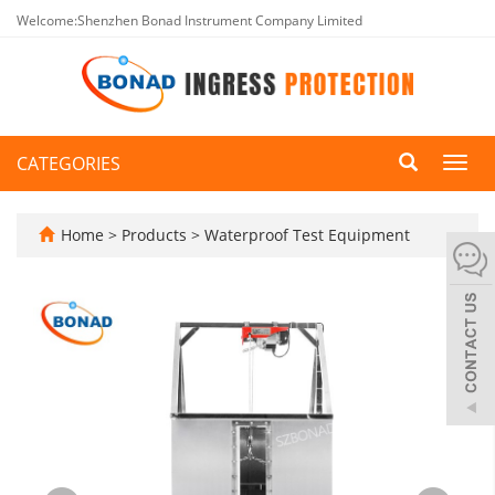
Welcome:Shenzhen Bonad Instrument Company Limited
CATEGORIES
Toggl
navig
Home
>
Products
>
Waterproof Test Equipment