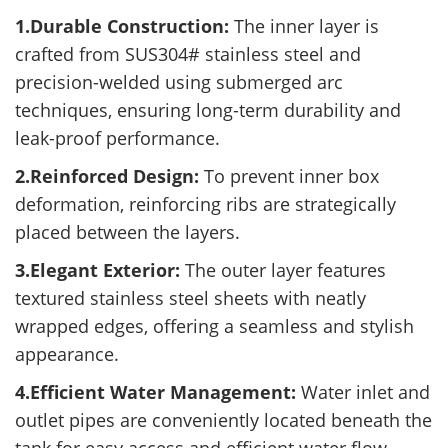
1.Durable Construction:
The inner layer is
crafted from SUS304# stainless steel and
precision-welded using submerged arc
techniques, ensuring long-term durability and
leak-proof performance.
2.Reinforced Design:
To prevent inner box
deformation, reinforcing ribs are strategically
placed between the layers.
3.Elegant Exterior:
The outer layer features
textured stainless steel sheets with neatly
wrapped edges, offering a seamless and stylish
appearance.
4.Efficient Water Management:
Water inlet and
outlet pipes are conveniently located beneath the