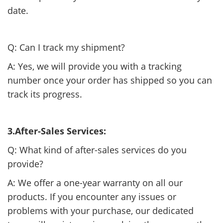
date.
Q: Can I track my shipment?
A: Yes, we will provide you with a tracking
number once your order has shipped so you can
track its progress.
3.After-Sales Services:
Q: What kind of after-sales services do you
provide?
A: We offer a one-year warranty on all our
products. If you encounter any issues or
problems with your purchase, our dedicated