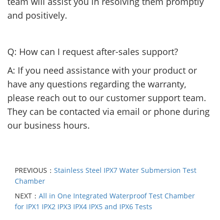
team will assist you in resolving them promptly
and positively.
Q: How can I request after-sales support?
A: If you need assistance with your product or
have any questions regarding the warranty,
please reach out to our customer support team.
They can be contacted via email or phone during
our business hours.
PREVIOUS：
Stainless Steel IPX7 Water Submersion Test
Chamber
NEXT：
All in One Integrated Waterproof Test Chamber
for IPX1 IPX2 IPX3 IPX4 IPX5 and IPX6 Tests