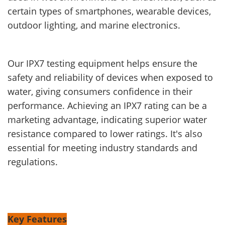
certain types of smartphones, wearable devices,
outdoor lighting, and marine electronics.
Our IPX7 testing equipment helps ensure the
safety and reliability of devices when exposed to
water, giving consumers confidence in their
performance. Achieving an IPX7 rating can be a
marketing advantage, indicating superior water
resistance compared to lower ratings. It's also
essential for meeting industry standards and
regulations.
Key Features