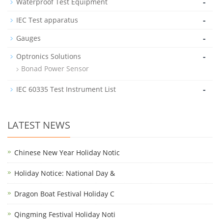
-
Waterproof Test Equipment
-
IEC Test apparatus
-
Gauges
-
Optronics Solutions
Bonad Power Sensor
-
IEC 60335 Test Instrument List
LATEST NEWS
Chinese New Year Holiday Notic
Holiday Notice: National Day &
Dragon Boat Festival Holiday C
Qingming Festival Holiday Noti