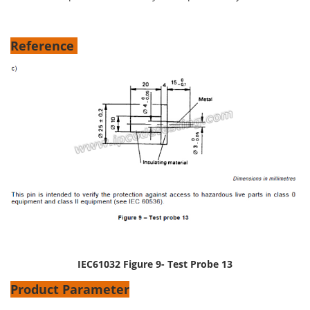
Reference
IEC61032 Figure 9- Test Probe 13
Product Parameter