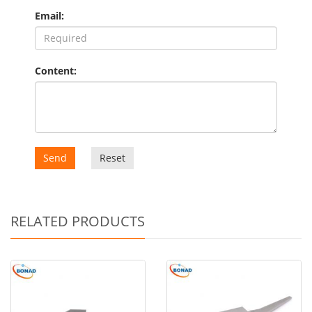
Email:
Content:
Send
Reset
RELATED PRODUCTS