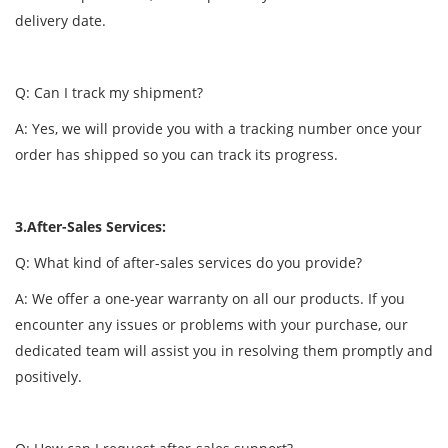
delivery date.
Q: Can I track my shipment?
A: Yes, we will provide you with a tracking number once your
order has shipped so you can track its progress.
3.After-Sales Services:
Q: What kind of after-sales services do you provide?
A: We offer a one-year warranty on all our products. If you
encounter any issues or problems with your purchase, our
dedicated team will assist you in resolving them promptly and
positively.