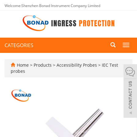
Welcome:Shenzhen Bonad Instrument Company Limited
CATEGORIES
Toggl
navig
Home
>
Products
>
Accessibility Probes
>
IEC Test
probes