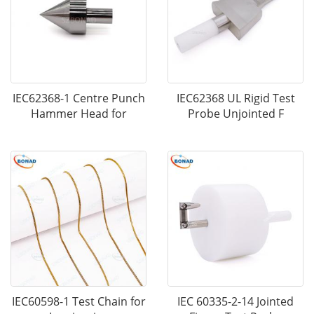
IEC62368-1 Centre Punch
IEC62368 UL Rigid Test
Hammer Head for
Probe Unjointed F
IEC60598-1 Test Chain for
IEC 60335-2-14 Jointed