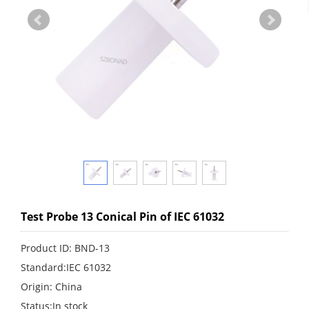
Test Probe 13 Conical Pin of IEC 61032
Product ID: BND-13
Standard:IEC 61032
Origin: China
Status:In stock