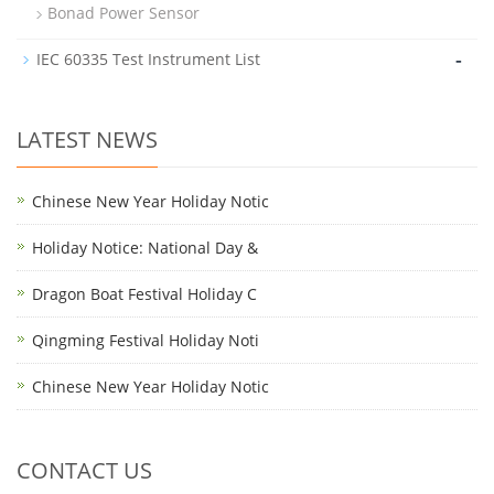
Bonad Power Sensor
-
IEC 60335 Test Instrument List
LATEST NEWS
Chinese New Year Holiday Notic
Holiday Notice: National Day &
Dragon Boat Festival Holiday C
Qingming Festival Holiday Noti
Chinese New Year Holiday Notic
CONTACT US