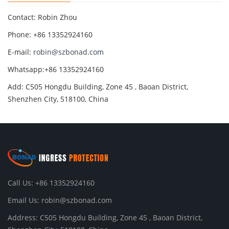
Contact: Robin Zhou
Phone: +86 13352924160
E-mail:
robin@szbonad.com
Whatsapp:+86 13352924160
Add: C505 Hongdu Building, Zone 45 , Baoan District,
Shenzhen City, 518100, China
Call Us: +86 13352924160
Email Us:
robin@szbonad.com
Address: C505 Hongdu Building, Zone 45 , Baoan District,