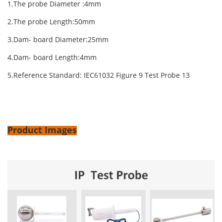
1.The probe Diameter :4mm
2.The probe Length:50mm
3.Dam- board Diameter:25mm
4.Dam- board Length:4mm
5.Reference Standard: IEC61032 Figure 9 Test Probe 13
Product Images