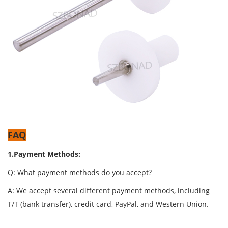
FAQ
1.Payment Methods:
Q: What payment methods do you accept?
A: We accept several different payment methods, including
T/T (bank transfer), credit card, PayPal, and Western Union.