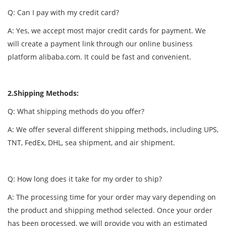
Q: Can I pay with my credit card?
A: Yes, we accept most major credit cards for payment. We
will create a payment link through our online business
platform alibaba.com. It could be fast and convenient.
2.Shipping Methods:
Q: What shipping methods do you offer?
A: We offer several different shipping methods, including UPS,
TNT, FedEx, DHL, sea shipment, and air shipment.
Q: How long does it take for my order to ship?
A: The processing time for your order may vary depending on
the product and shipping method selected. Once your order
has been processed, we will provide you with an estimated