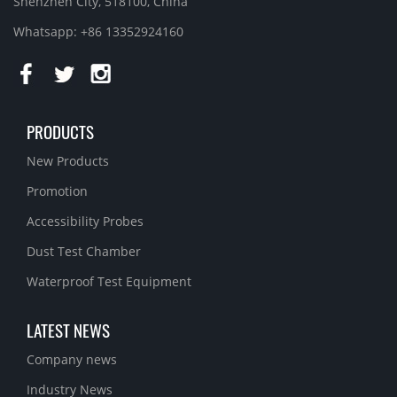
Shenzhen City, 518100, China
Whatsapp: +86 13352924160
PRODUCTS
New Products
Promotion
Accessibility Probes
Dust Test Chamber
Waterproof Test Equipment
LATEST NEWS
Company news
Industry News