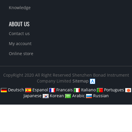
Knowledge
ABOUT US
Contact us
My account
Online store
CopyRight 2020 All Right Reserved Shenzhen Bonad Instrument
Company Limited
Sitemap
Deutsch
Espanol
Francais
Italiano
Portugues
Japanese
Korean
Arabic
Russian