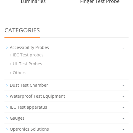
Luminaries
Finger Test Probe
CATEGORIES
-
Accessibility Probes
IEC Test probes
UL Test Probes
Others
-
Dust Test Chamber
-
Waterproof Test Equipment
-
IEC Test apparatus
-
Gauges
-
Optronics Solutions