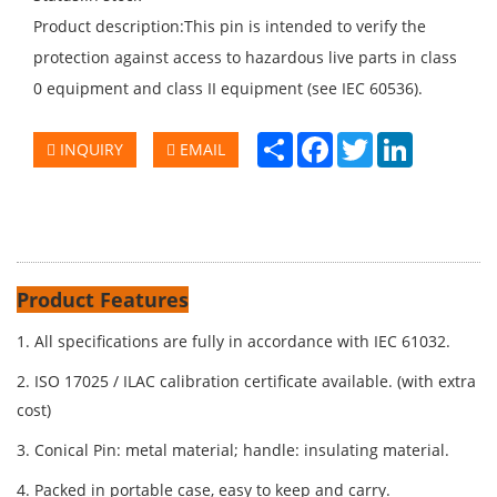
Product description:This pin is intended to verify the
protection against access to hazardous live parts in class
0 equipment and class II equipment (see IEC 60536).
Share
Facebook
Twitter
LinkedIn
INQUIRY
EMAIL
Product Features
1. All specifications are fully in accordance with IEC 61032.
2. ISO 17025 / ILAC calibration certificate available. (with extra
cost)
3. Conical Pin: metal material; handle: insulating material.
4. Packed in portable case, easy to keep and carry.