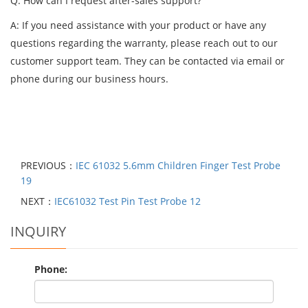
Q: How can I request after-sales support?
A: If you need assistance with your product or have any
questions regarding the warranty, please reach out to our
customer support team. They can be contacted via email or
phone during our business hours.
PREVIOUS：
IEC 61032 5.6mm Children Finger Test Probe
19
NEXT：
IEC61032 Test Pin Test Probe 12
INQUIRY
Phone: