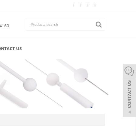
4160
ONTACT US