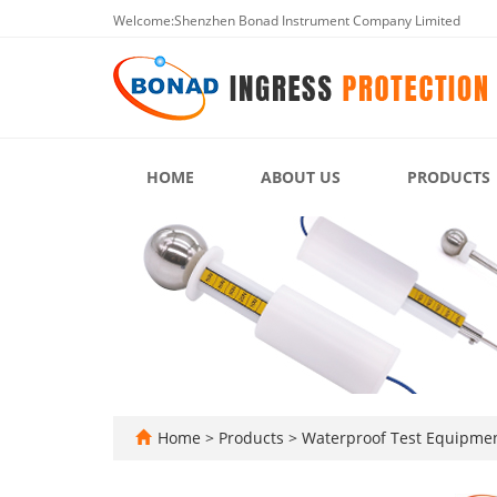
Welcome:Shenzhen Bonad Instrument Company Limited
HOME
ABOUT US
PRODUCTS
Home
>
Products
>
Waterproof Test Equipme