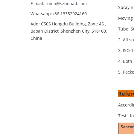
E-mail:
robin@szbonad.com
Spray n
Whatsapp:+86 13352924160
Moving 
Add: C505 Hongdu Building, Zone 45 ,
Tube: St
Baoan District, Shenzhen City, 518100,
China
2. All s
3. ISO 1
4. Both 
5. Packe
Refer
Accordi
Tests f
Senco