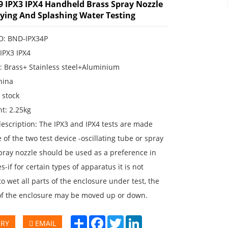
9 IPX3 IPX4 Handheld Brass Spray Nozzle
aying And Splashing Water Testing
ID: BND-IPX34P
:IPX3 IPX4
: Brass+ Stainless steel+Aluminium
hina
n stock
t: 2.25kg
escription: The IPX3 and IPX4 tests are made
 of the two test device -oscillating tube or spray
pray nozzle should be used as a preference in
s-if for certain types of apparatus it is not
to wet all parts of the enclosure under test, the
of the enclosure may be moved up or down.
Share
Facebook
Twitter
LinkedIn
IRY
EMAIL