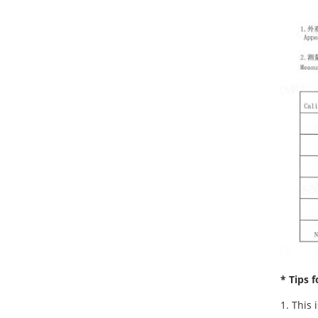
* Tips f
1. This 