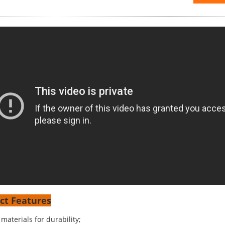
ct Features
materials for durability;