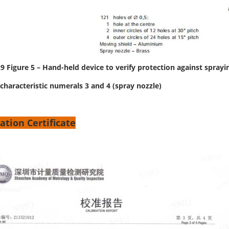
9 Figure 5 – Hand-held device to verify protection against sprayi
characteristic numerals 3 and 4 (spray nozzle)
ation Certificate