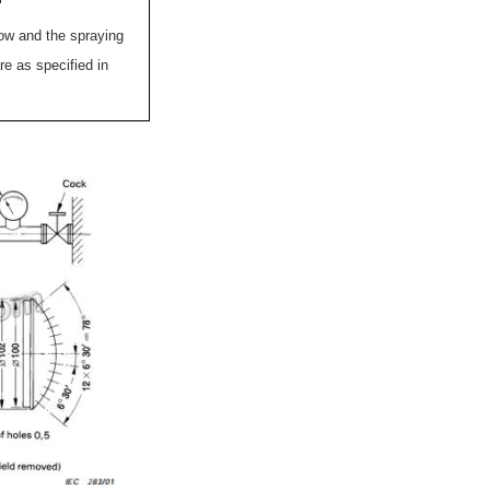
low and the spraying
re as specified in