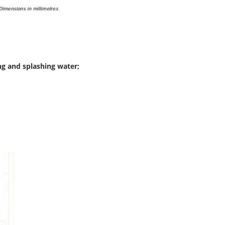
ng and splashing water;