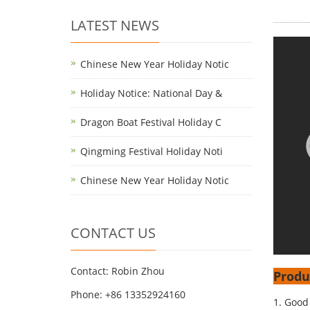
LATEST NEWS
Chinese New Year Holiday Notic
Holiday Notice: National Day &
Dragon Boat Festival Holiday C
Qingming Festival Holiday Noti
Chinese New Year Holiday Notic
CONTACT US
Contact: Robin Zhou
Produ
Phone: +86 13352924160
1. Good 