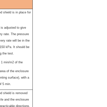
 shield is in place for
is adjusted to give
ery rate. The pressure
very rate will be in the
150 kPa. It should be
g the test.
s 1 min/m2 of the
area of the enclosure
ting surface), with a
f 5 min.
d shield is removed
zle and the enclosure
practicable directions.