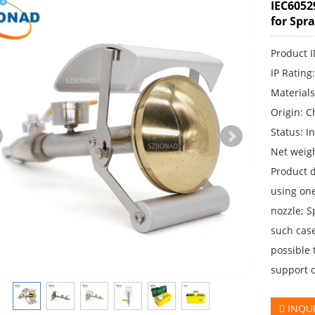
IEC6052
for Spr
Product 
IP Rating
Materials
Origin: C
Status: I
Net weigh
Product d
using one
nozzle; S
such case
possible 
support 
INQU