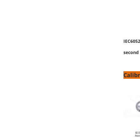
IEC6052
second 
Calibr