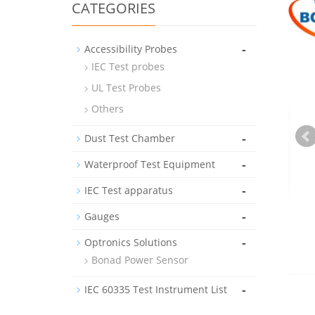
CATEGORIES
-
Accessibility Probes
IEC Test probes
UL Test Probes
Others
-
Dust Test Chamber
-
Waterproof Test Equipment
-
IEC Test apparatus
-
Gauges
-
Optronics Solutions
Bonad Power Sensor
-
IEC 60335 Test Instrument List