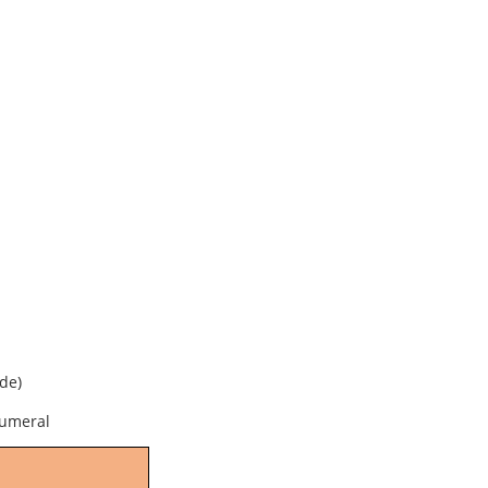
de)
numeral