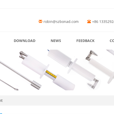
robin@szbonad.com
+86 1335292
DOWNLOAD
NEWS
FEEDBACK
C
nt