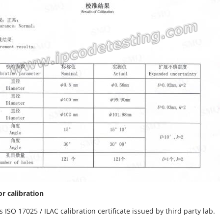
or calibration
is ISO 17025 / ILAC calibration certificate issued by third party lab.