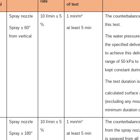
rate
l
of test
Spray nozzle
10
l
/min ± 5
1 min/m²
The counterbalanced
%
this test.
Spray ± 60°
at least 5 min
from vertical
The water pressure 
the specified deliv
to achieve this deli
range of 50 kPa to 
kept constant durin
The test duration i
calculated surface 
(excluding any moun
minimum duration o
Spray nozzle
10 l/min ± 5
1 min/m²
The counterbalance
%
from the spray noz
Spray ± 180°
at least 5 min
is sprayed from all 