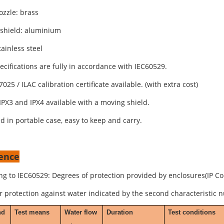
ozzle: brass
shield: aluminium
ainless steel
pecifications are fully in accordance with IEC60529.
7025 / ILAC calibration certificate available. (with extra cost)
IPX3 and IPX4 available with a moving shield.
d in portable case, easy to keep and carry.
ence
ng to IEC60529: Degrees of protection provided by enclosures(IP Co
or protection against water indicated by the second characteristic 
nd
Test means
Water flow
Duration
Test conditions