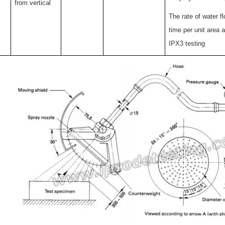
from vertical
The rate of water f
time per unit area a
IPX3 testing