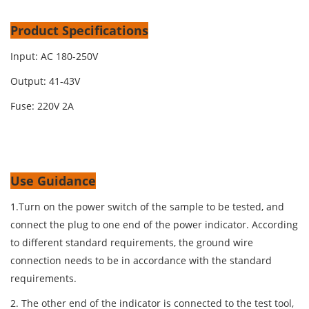
Product Specifications
Input: AC 180-250V
Output: 41-43V
Fuse: 220V 2A
Use Guidance
1.Turn on the power switch of the sample to be tested, and
connect the plug to one end of the power indicator. According
to different standard requirements, the ground wire
connection needs to be in accordance with the standard
requirements.
2. The other end of the indicator is connected to the test tool,