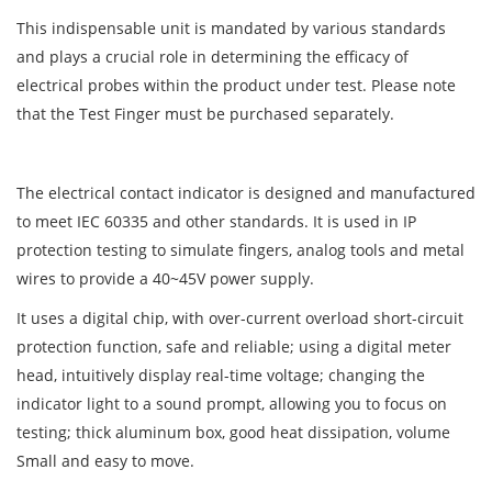
This indispensable unit is mandated by various standards
and plays a crucial role in determining the efficacy of
electrical probes within the product under test. Please note
that the Test Finger must be purchased separately.
The electrical contact indicator is designed and manufactured
to meet IEC 60335 and other standards. It is used in IP
protection testing to simulate fingers, analog tools and metal
wires to provide a 40~45V power supply.
It uses a digital chip, with over-current overload short-circuit
protection function, safe and reliable; using a digital meter
head, intuitively display real-time voltage; changing the
indicator light to a sound prompt, allowing you to focus on
testing; thick aluminum box, good heat dissipation, volume
Small and easy to move.