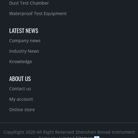
Dust Test Chamber
Waterproof Test Equipment
LATEST NEWS
Company news
Industry News
Knowledge
ABOUT US
Contact us
My account
Online store
CopyRight 2020 All Right Reserved Shenzhen Bonad Instrument