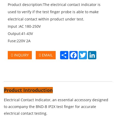
Product description:The electrical contact indicator is
used to verify if the test finger probe is able to make
electrical contact within product under test.
Input :AC 180-250V
Output:41-43V
Fuse:220V 2A
Share
Facebook
Twitter
LinkedIn
INQUIRY
EMAIL
Product Introduction
Electrical Contact Indicator, an essential accessory designed
to accompany the BND-B IP2X test finger for accurate
electrical contact testing.