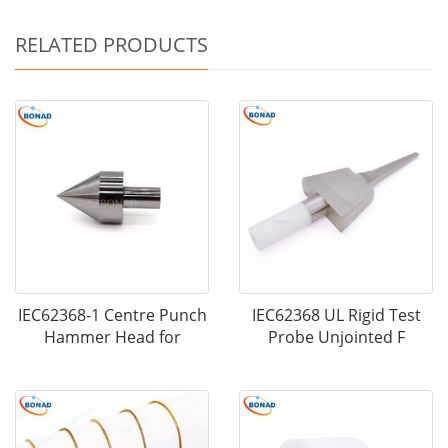
RELATED PRODUCTS
IEC62368-1 Centre Punch
IEC62368 UL Rigid Test
Hammer Head for
Probe Unjointed F