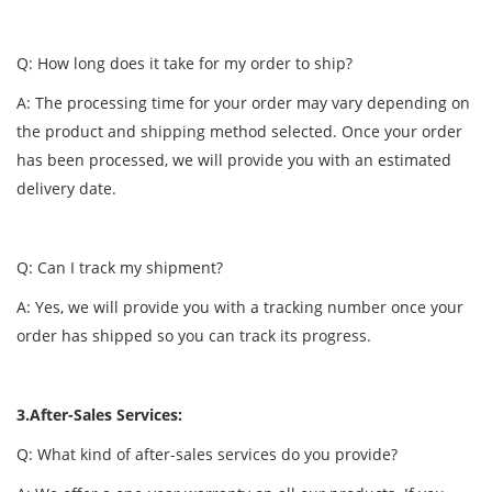
Q: How long does it take for my order to ship?
A: The processing time for your order may vary depending on
the product and shipping method selected. Once your order
has been processed, we will provide you with an estimated
delivery date.
Q: Can I track my shipment?
A: Yes, we will provide you with a tracking number once your
order has shipped so you can track its progress.
3.After-Sales Services:
Q: What kind of after-sales services do you provide?