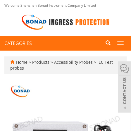
Welcome:Shenzhen Bonad Instrument Company Limited
CATEGORIES
Toggl
navig
Home
>
Products
>
Accessibility Probes
>
IEC Test
probes