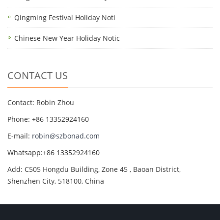
Qingming Festival Holiday Noti
Chinese New Year Holiday Notic
CONTACT US
Contact: Robin Zhou
Phone: +86 13352924160
E-mail:
robin@szbonad.com
Whatsapp:+86 13352924160
Add: C505 Hongdu Building, Zone 45 , Baoan District,
Shenzhen City, 518100, China