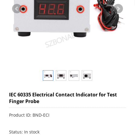
IEC 60335 Electrical Contact Indicator for Test
Finger Probe
Product ID: BND-ECI
Status: In stock