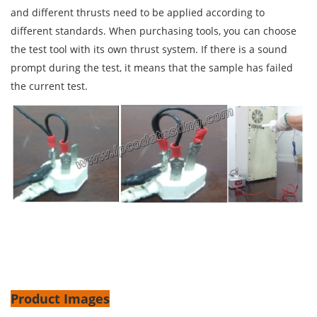
and different thrusts need to be applied according to
different standards. When purchasing tools, you can choose
the test tool with its own thrust system. If there is a sound
prompt during the test, it means that the sample has failed
the current test.
Product Images