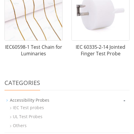
IEC60598-1 Test Chain for
IEC 60335-2-14 Jointed
Luminaries
Finger Test Probe
CATEGORIES
-
Accessibility Probes
IEC Test probes
UL Test Probes
Others