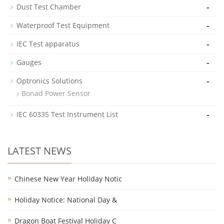
-
Dust Test Chamber
-
Waterproof Test Equipment
-
IEC Test apparatus
-
Gauges
-
Optronics Solutions
Bonad Power Sensor
-
IEC 60335 Test Instrument List
LATEST NEWS
Chinese New Year Holiday Notic
Holiday Notice: National Day &
Dragon Boat Festival Holiday C