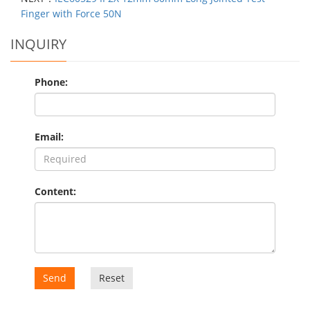
Finger with Force 50N
INQUIRY
Phone:
Email:
Content:
Send
Reset