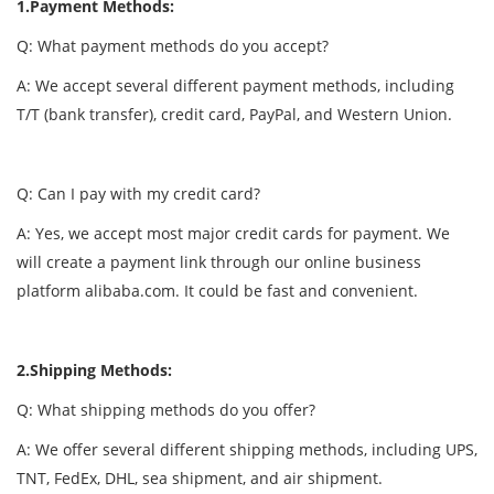
1.Payment Methods:
Q: What payment methods do you accept?
A: We accept several different payment methods, including
T/T (bank transfer), credit card, PayPal, and Western Union.
Q: Can I pay with my credit card?
A: Yes, we accept most major credit cards for payment. We
will create a payment link through our online business
platform alibaba.com. It could be fast and convenient.
2.Shipping Methods:
Q: What shipping methods do you offer?
A: We offer several different shipping methods, including UPS,
TNT, FedEx, DHL, sea shipment, and air shipment.