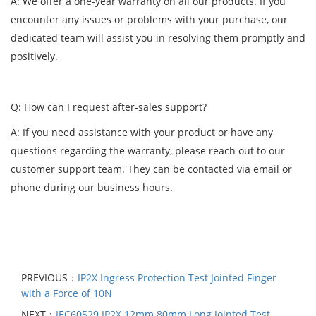
A: We offer a one-year warranty on all our products. If you
encounter any issues or problems with your purchase, our
dedicated team will assist you in resolving them promptly and
positively.
Q: How can I request after-sales support?
A: If you need assistance with your product or have any
questions regarding the warranty, please reach out to our
customer support team. They can be contacted via email or
phone during our business hours.
PREVIOUS：
IP2X Ingress Protection Test Jointed Finger
with a Force of 10N
NEXT：
IEC60529 IP2X 12mm 80mm Long Jointed Test