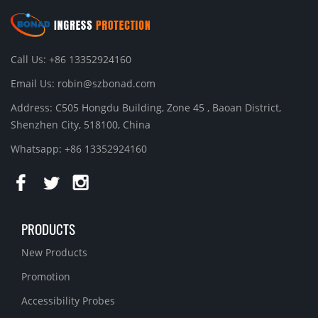
Call Us: +86 13352924160
Email Us:
robin@szbonad.com
Address: C505 Hongdu Building, Zone 45 , Baoan District,
Shenzhen City, 518100, China
Whatsapp: +86 13352924160
PRODUCTS
New Products
Promotion
Accessibility Probes