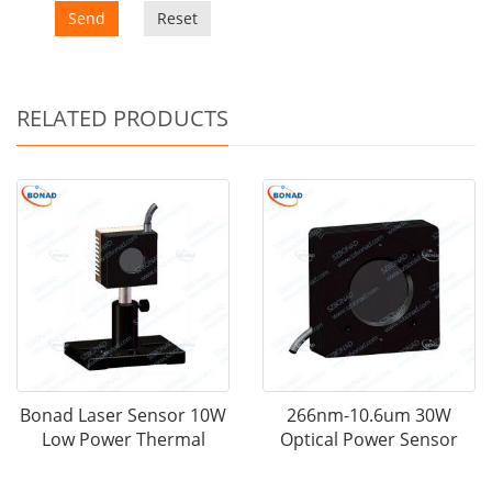
Send
Reset
RELATED PRODUCTS
Bonad Laser Sensor 10W
266nm-10.6um 30W
Low Power Thermal
Optical Power Sensor