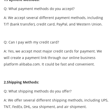
Q: What payment methods do you accept?
A: We accept several different payment methods, including
T/T (bank transfer), credit card, PayPal, and Western Union.
Q: Can I pay with my credit card?
A: Yes, we accept most major credit cards for payment. We
will create a payment link through our online business
platform alibaba.com. It could be fast and convenient.
2.Shipping Methods:
Q: What shipping methods do you offer?
A: We offer several different shipping methods, including UPS,
TNT, FedEx, DHL, sea shipment, and air shipment.