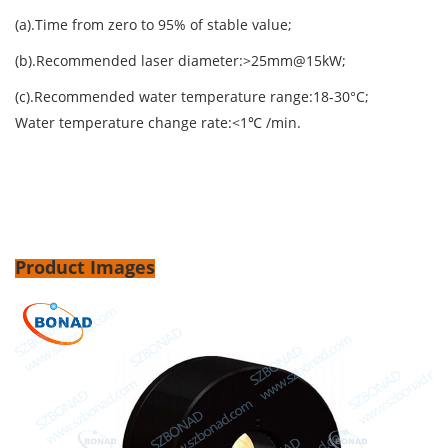
(a).Time from zero to 95% of stable value;
(b).Recommended laser diameter:>25mm@15kW;
(c).Recommended water temperature range:18-30°C;
Water temperature change rate:<1℃ /min.
Product Images