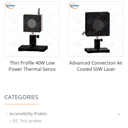
Thin Profile 40W Low
Advanced Convection Air
Power Thermal Senso
Cooled 50W Laser
CATEGORIES
-
Accessibility Probes
IEC Test probes