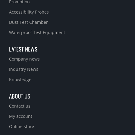
Promotion
Accessibility Probes
Dust Test Chamber
Waterproof Test Equipment
LATEST NEWS
Company news
Industry News
Knowledge
ABOUT US
Contact us
My account
Online store