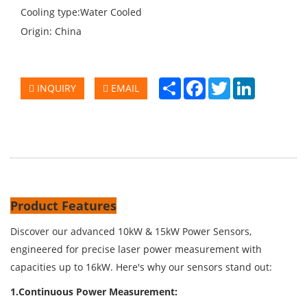
Cooling type:Water Cooled
Origin: China
Share
Facebook
Twitter
LinkedIn
INQUIRY
EMAIL
Product Features
Discover our advanced 10kW & 15kW Power Sensors,
engineered for precise laser power measurement with
capacities up to 16kW. Here's why our sensors stand out:
1.Continuous Power Measurement: