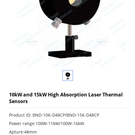
10kW and 15kW High Absorption Laser Thermal
Sensors
Product ID: BND-10K-D48CP/BND-15K-D48CP
Power range:100W-11kW/100W-16kW
Apture:48mm