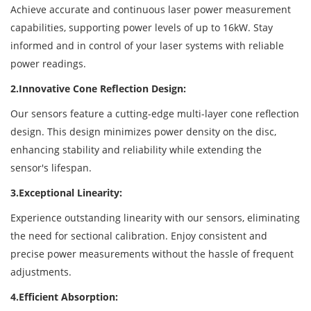
Achieve accurate and continuous laser power measurement
capabilities, supporting power levels of up to 16kW. Stay
informed and in control of your laser systems with reliable
power readings.
2.Innovative Cone Reflection Design:
Our sensors feature a cutting-edge multi-layer cone reflection
design. This design minimizes power density on the disc,
enhancing stability and reliability while extending the
sensor's lifespan.
3.Exceptional Linearity:
Experience outstanding linearity with our sensors, eliminating
the need for sectional calibration. Enjoy consistent and
precise power measurements without the hassle of frequent
adjustments.
4.Efficient Absorption: