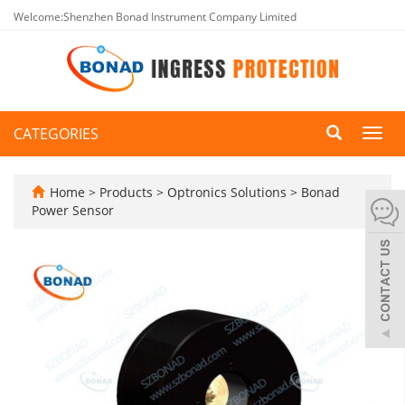
Welcome:Shenzhen Bonad Instrument Company Limited
CATEGORIES
Toggl
navig
Home
>
Products
>
Optronics Solutions
>
Bonad
Power Sensor