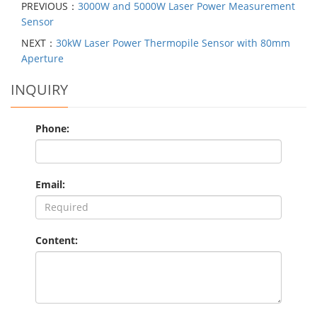
PREVIOUS：
3000W and 5000W Laser Power Measurement
Sensor
NEXT：
30kW Laser Power Thermopile Sensor with 80mm
Aperture
INQUIRY
Phone:
Email:
Content: