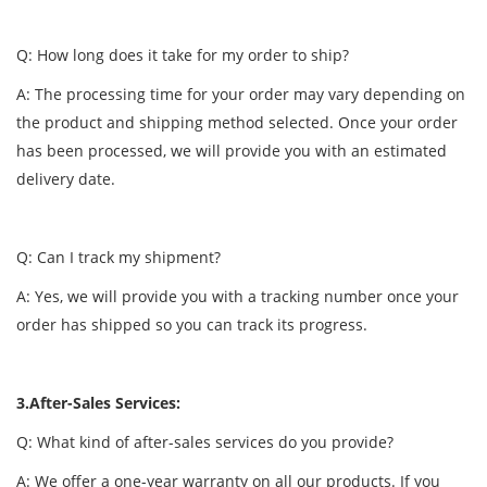
Q: How long does it take for my order to ship?
A: The processing time for your order may vary depending on
the product and shipping method selected. Once your order
has been processed, we will provide you with an estimated
delivery date.
Q: Can I track my shipment?
A: Yes, we will provide you with a tracking number once your
order has shipped so you can track its progress.
3.After-Sales Services:
Q: What kind of after-sales services do you provide?
A: We offer a one-year warranty on all our products. If you