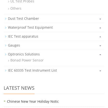
UL Test Probes
Others
-
Dust Test Chamber
-
Waterproof Test Equipment
-
IEC Test apparatus
-
Gauges
-
Optronics Solutions
Bonad Power Sensor
-
IEC 60335 Test Instrument List
LATEST NEWS
Chinese New Year Holiday Notic