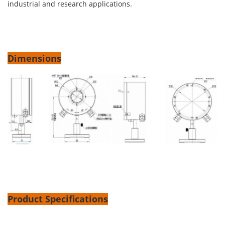
industrial and research applications.
Dimensions
Product Specifications