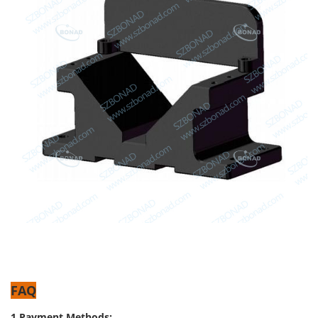
FAQ
1.Payment Methods: