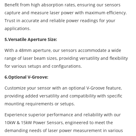
Benefit from high absorption rates, ensuring our sensors
capture and measure laser power with maximum efficiency.
Trust in accurate and reliable power readings for your
applications.
5.Versatile Aperture Size:
With a 48mm aperture, our sensors accommodate a wide
range of laser beam sizes, providing versatility and flexibility
for various setups and configurations.
6.Optional V-Groove:
Customize your sensor with an optional V-Groove feature,
providing added versatility and compatibility with specific
mounting requirements or setups.
Experience superior performance and reliability with our
10kW & 15kW Power Sensors, engineered to meet the
demanding needs of laser power measurement in various