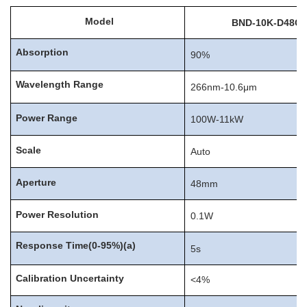
Model
BND-
10K-D48C
Absorption
90%
Wavelength
Range
266nm-10.6μm
Power
Range
100W-11kW
Scale
Auto
Aperture
48mm
Power
Resolution
0.1W
Response
Time(0-95%)
(
a
)
5s
Calibration
Uncertainty
<4%