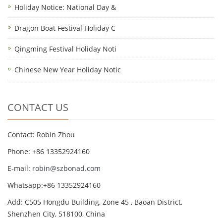
Holiday Notice: National Day &
Dragon Boat Festival Holiday C
Qingming Festival Holiday Noti
Chinese New Year Holiday Notic
CONTACT US
Contact: Robin Zhou
Phone: +86 13352924160
E-mail:
robin@szbonad.com
Whatsapp:+86 13352924160
Add: C505 Hongdu Building, Zone 45 , Baoan District,
Shenzhen City, 518100, China