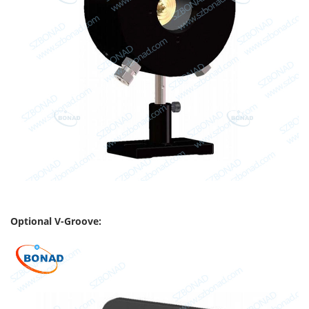
Optional V-Groove: