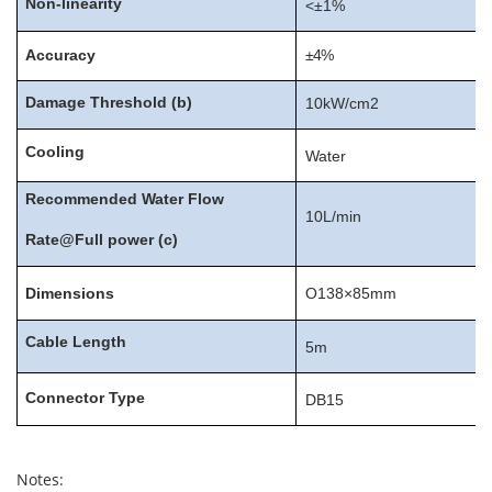
Non-linearity
<±1%
Accuracy
±4%
Damage
Threshold
(
b
)
10kW/cm2
Cooling
Water
Recommended
Water
Flow
10L/min
Rate@Full
power
(c)
D
i
mension
s
O138×85mm
Cable
Length
5m
Connector
Type
DB15
Notes: