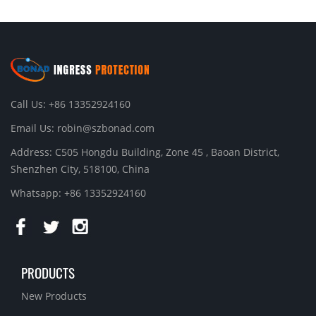
Call Us: +86 13352924160
Email Us:
robin@szbonad.com
Address: C505 Hongdu Building, Zone 45 , Baoan District,
Shenzhen City, 518100, China
Whatsapp: +86 13352924160
PRODUCTS
New Products