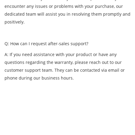
encounter any issues or problems with your purchase, our
dedicated team will assist you in resolving them promptly and
positively.
Q: How can I request after-sales support?
A: If you need assistance with your product or have any
questions regarding the warranty, please reach out to our
customer support team. They can be contacted via email or
phone during our business hours.