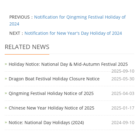
PREVIOUS：
Notification for Qingming Festival Holiday of
2024
NEXT：
Notification for New Year's Day Holiday of 2024
RELATED NEWS
Holiday Notice: National Day & Mid-Autumn Festival 2025
2025-09-10
Dragon Boat Festival Holiday Closure Notice
2025-05-30
Qingming Festival Holiday Notice of 2025
2025-04-03
Chinese New Year Holiday Notice of 2025
2025-01-17
Notice: National Day Holidays (2024)
2024-09-10