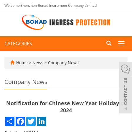
Welcome:Shenzhen Bonad Instrument Company Limited
CATEGORIES
Toggl
navig
Home
>
News
>
Company News
Company News
Notification for Chinese New Year Holiday of
2024
Share
Facebook
Twitter
LinkedIn