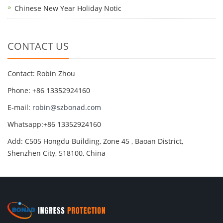
Chinese New Year Holiday Notic
CONTACT US
Contact: Robin Zhou
Phone: +86 13352924160
E-mail:
robin@szbonad.com
Whatsapp:+86 13352924160
Add: C505 Hongdu Building, Zone 45 , Baoan District,
Shenzhen City, 518100, China