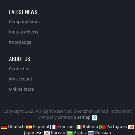
LATEST NEWS
Company news
Industry News
Knowledge
ABOUT US
Contact us
My account
Online store
CopyRight 2020 All Right Reserved Shenzhen Bonad Instrument
Company Limited
Sitemap
Deutsch
Espanol
Francais
Italiano
Portugues
Japanese
Korean
Arabic
Russian