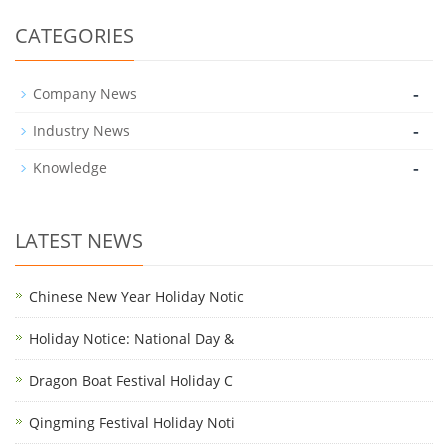
CATEGORIES
-
Company News
-
Industry News
-
Knowledge
LATEST NEWS
Chinese New Year Holiday Notic
Holiday Notice: National Day &
Dragon Boat Festival Holiday C
Qingming Festival Holiday Noti