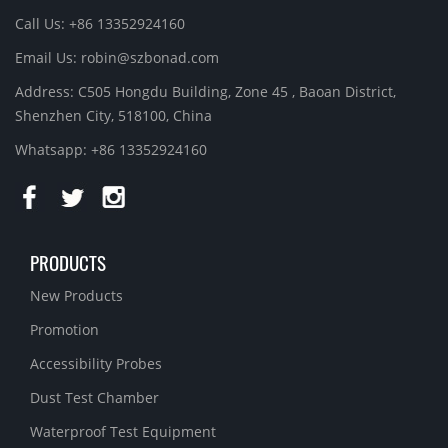
Call Us: +86 13352924160
Email Us:
robin@szbonad.com
Address: C505 Hongdu Building, Zone 45 , Baoan District,
Shenzhen City, 518100, China
Whatsapp: +86 13352924160
PRODUCTS
New Products
Promotion
Accessibility Probes
Dust Test Chamber
Waterproof Test Equipment