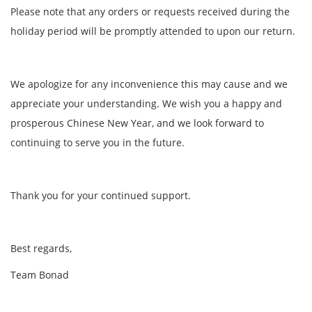
Please note that any orders or requests received during the
holiday period will be promptly attended to upon our return.
We apologize for any inconvenience this may cause and we
appreciate your understanding. We wish you a happy and
prosperous Chinese New Year, and we look forward to
continuing to serve you in the future.
Thank you for your continued support.
Best regards,
Team Bonad