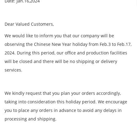
Date: Jan.16,2024
Dear Valued Customers,
We would like to inform you that our company will be
observing the Chinese New Year holiday from Feb.3 to Feb.17,
2024. During this period, our office and production facilities
will be closed and there will be no shipping or delivery
services.
We kindly request that you plan your orders accordingly,
taking into consideration this holiday period. We encourage
you to place any orders in advance to avoid any delays in
processing and shipping.