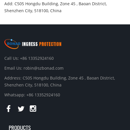
Add: C505 Hongdu Building, Zone 45 , Baoan District,
Shenzhen City, 518100, China
Call Us: +86 13352924160
Email Us:
robin@szbonad.com
Address: C505 Hongdu Building, Zone 45 , Baoan District,
Shenzhen City, 518100, China
Whatsapp: +86 13352924160
PRODUCTS