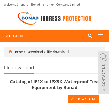
Welcome:Shenzhen Bonad Instrument Company Limited
CATEGORIES
Toggl
navig
Home
>
Download
>
file download
file download
Catalog of IP1X to IPX9K Waterproof Test
Equipment by Bonad
DOWNLOAD