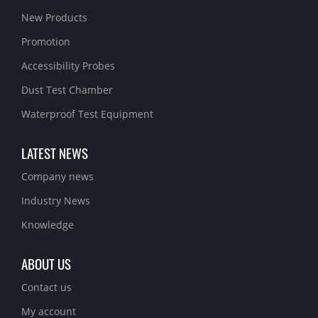
New Products
Promotion
Accessibility Probes
Dust Test Chamber
Waterproof Test Equipment
LATEST NEWS
Company news
Industry News
Knowledge
ABOUT US
Contact us
My account