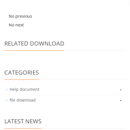
No previous
No next
RELATED DOWNLOAD
CATEGORIES
-
Help document
-
file download
LATEST NEWS