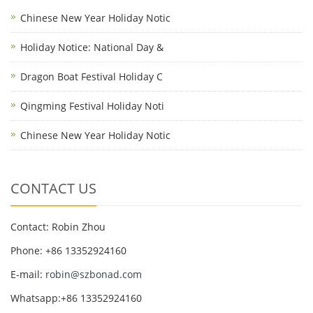
Chinese New Year Holiday Notic
Holiday Notice: National Day &
Dragon Boat Festival Holiday C
Qingming Festival Holiday Noti
Chinese New Year Holiday Notic
CONTACT US
Contact: Robin Zhou
Phone: +86 13352924160
E-mail:
robin@szbonad.com
Whatsapp:+86 13352924160